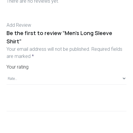
There are no reviews yet.
Add Review
Be the first to review “Men’s Long Sleeve
Shirt”
Your email address will not be published.
Required fields
are marked
*
Your rating