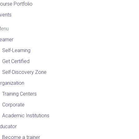
ourse Portfolio
vents
enu
earner
Self-Learning
Get Certified
Self-Discovery Zone
rganization
Training Centers
Corporate
Academic Institutions
ducator
Become a trainer