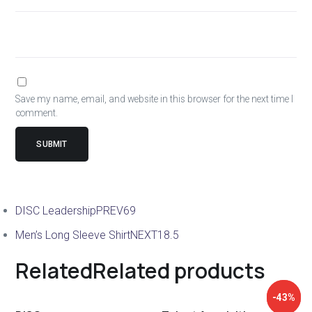
Save my name, email, and website in this browser for the next time I
comment.
DISC Leadership
PREV
69
Men’s Long Sleeve Shirt
NEXT
18.5
Related
Related products
↓ 43%
-43%