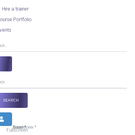
Hire a trainer
ourse Portfolio
vents
Your review
Name
Email
*
*
*
Fullscreen