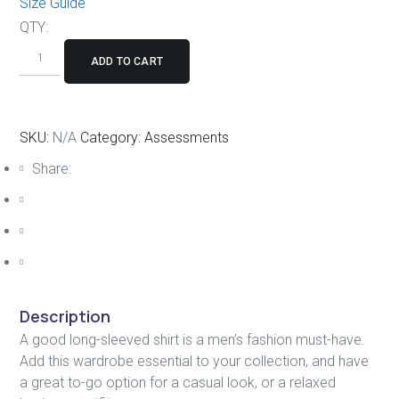
Size Guide
QTY:
ADD TO CART
SKU:
N/A
Category:
Assessments
Share:
Description
A good long-sleeved shirt is a men’s fashion must-have.
Add this wardrobe essential to your collection, and have
a great to-go option for a casual look, or a relaxed