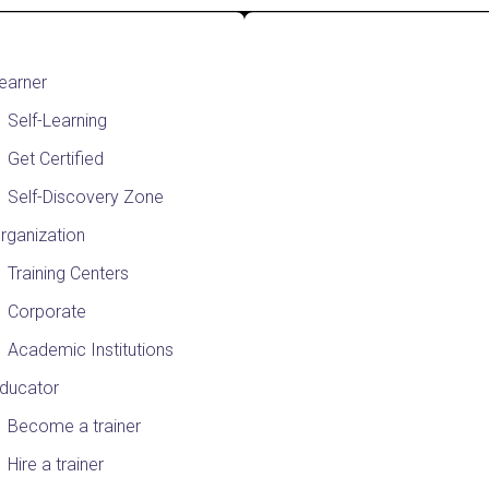
earner
Self-Learning
Get Certified
Self-Discovery Zone
rganization
Training Centers
Corporate
Academic Institutions
ducator
Become a trainer
Hire a trainer