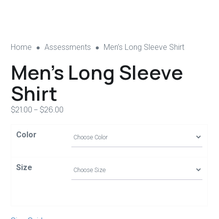
Home
Assessments
Men’s Long Sleeve Shirt
Men’s Long Sleeve
Shirt
$
21.00
–
$
26.00
Color
Size