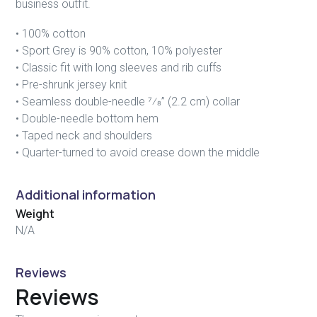
business outfit.
• 100% cotton
• Sport Grey is 90% cotton, 10% polyester
• Classic fit with long sleeves and rib cuffs
• Pre-shrunk jersey knit
• Seamless double-needle 7⁄8” (2.2 cm) collar
• Double-needle bottom hem
• Taped neck and shoulders
• Quarter-turned to avoid crease down the middle
Additional information
Weight
N/A
Reviews
Reviews