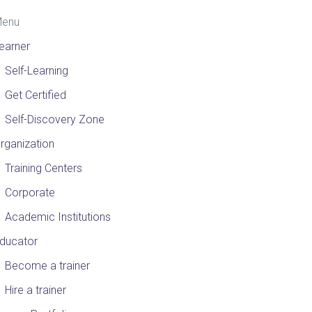
enu
earner
Self-Learning
Get Certified
Self-Discovery Zone
rganization
Training Centers
Corporate
Academic Institutions
ducator
Become a trainer
Hire a trainer