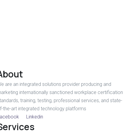
About
e are an integrated solutions provider producing and
arketing internationally sanctioned workplace certification
tandards, training, testing, professional services, and state-
f-the-art integrated technology platforms
acebook
Linkedin
Services