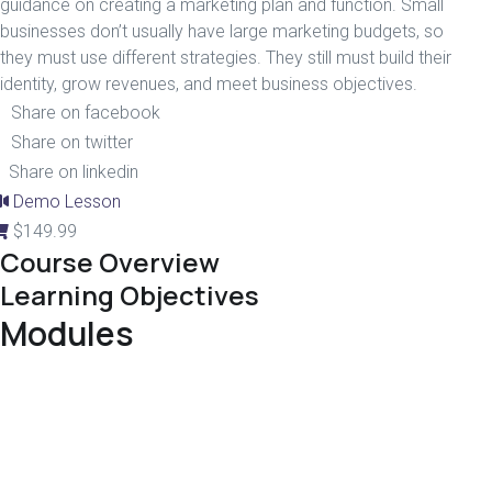
guidance on creating a marketing plan and function. Small
businesses don’t usually have large marketing budgets, so
they must use different strategies. They still must build their
identity, grow revenues, and meet business objectives.
Share on facebook
Share on twitter
Share on linkedin
Demo Lesson
$
149.99
Course Overview
Learning Objectives
Modules