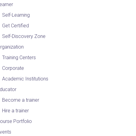
earner
Self-Learning
Get Certified
Self-Discovery Zone
rganization
Training Centers
Corporate
Academic Institutions
ducator
Become a trainer
Hire a trainer
ourse Portfolio
vents