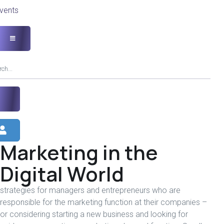
vents
Marketing in the
Digital World
strategies for managers and entrepreneurs who are
responsible for the marketing function at their companies –
or considering starting a new business and looking for