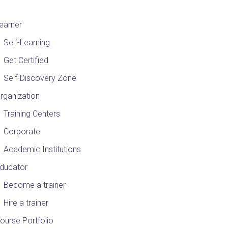
earner
Self-Learning
Get Certified
Self-Discovery Zone
rganization
Training Centers
Corporate
Academic Institutions
ducator
Become a trainer
Hire a trainer
ourse Portfolio