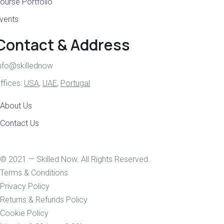
ourse Portfolio
vents
Contact & Address
nfo@skillednow
ffices:
USA
,
UAE
,
Portugal
About Us
Contact Us
© 2021 — Skilled Now. All Rights Reserved.
Terms & Conditions
Privacy Policy
Returns & Refunds Policy
Cookie Policy