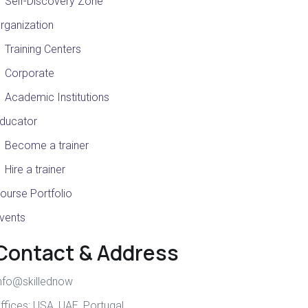
Self-Discovery Zone
rganization
Training Centers
Corporate
Academic Institutions
ducator
Become a trainer
Hire a trainer
ourse Portfolio
vents
Contact & Address
nfo@skillednow
ffices:
USA
,
UAE
,
Portugal