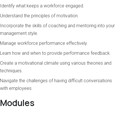
Identify what keeps a workforce engaged.
Understand the principles of motivation.
Incorporate the skills of coaching and mentoring into your
management style.
Manage workforce performance effectively.
Learn how and when to provide performance feedback.
Create a motivational climate using various theories and
techniques.
Navigate the challenges of having difficult conversations
with employees.
Modules