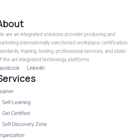
About
e are an integrated solutions provider producing and
arketing internationally sanctioned workplace certification
tandards, training, testing, professional services, and state-
f-the-art integrated technology platforms
acebook
Linkedin
Services
earner
Self-Learning
Get Certified
Self-Discovery Zone
rganization