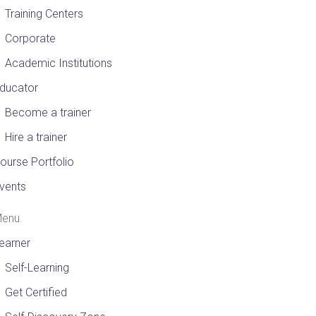
Training Centers
Corporate
Academic Institutions
ducator
Become a trainer
Hire a trainer
ourse Portfolio
vents
enu
earner
Self-Learning
Get Certified