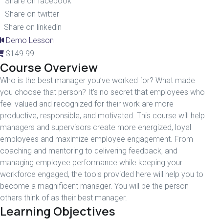
Share on facebook
Share on twitter
Share on linkedin
Demo Lesson
$
149.99
Course Overview
Who is the best manager you’ve worked for? What made
you choose that person? It’s no secret that employees who
feel valued and recognized for their work are more
productive, responsible, and motivated. This course will help
managers and supervisors create more energized, loyal
employees and maximize employee engagement. From
coaching and mentoring to delivering feedback, and
managing employee performance while keeping your
workforce engaged, the tools provided here will help you to
become a magnificent manager. You will be the person
others think of as their best manager.
Learning Objectives