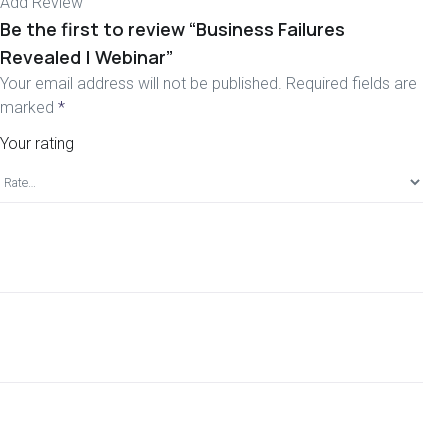
Add Review
Be the first to review “Business Failures
Revealed | Webinar”
Your email address will not be published.
Required fields are
marked
*
Your rating