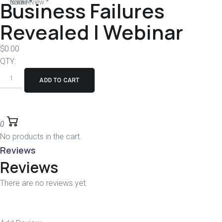
Business Failures
Your review
Name
Email
*
*
*
Revealed | Webinar
$
0.00
QTY:
ADD TO CART
0
No products in the cart.
Reviews
Reviews
There are no reviews yet.