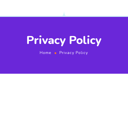
Privacy Policy
Home
Privacy Policy
Privacy Policy
Updated on 2021-05-11