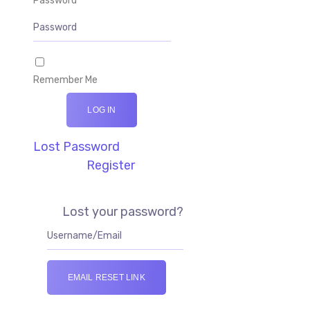
Password
Remember Me
LOG IN
Lost Password
Register
Lost your password?
EMAIL RESET LINK