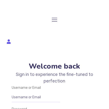
Welcome back
Sign in to experience the fine-tuned to
perfection
Username or Email