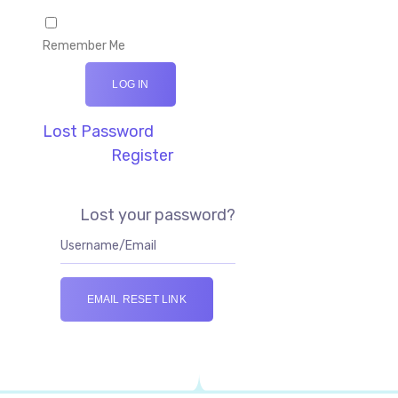
Remember Me
LOG IN
Lost Password
Register
Lost your password?
EMAIL RESET LINK