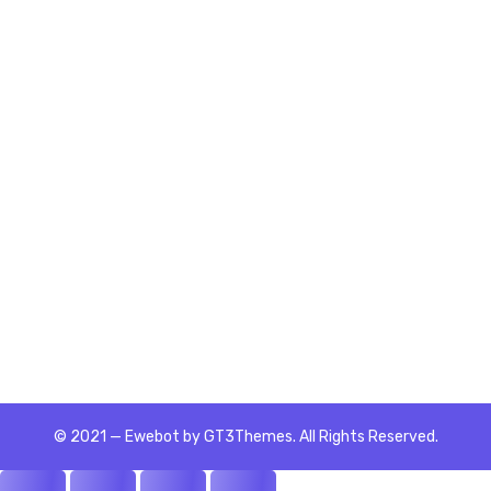
Getting Started
4 Lessons
Unit 1: Team Player Styles
Unit 2: Defining Teams
© 2021 — Ewebot by GT3Themes. All Rights Reserved.