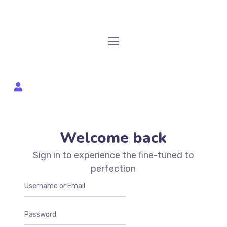
Welcome back
Sign in to experience the fine-tuned to
perfection