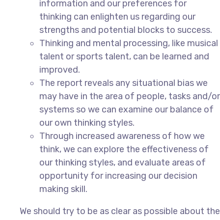
information and our preferences for
thinking can enlighten us regarding our
strengths and potential blocks to success.
Thinking and mental processing, like musical
talent or sports talent, can be learned and
improved.
The report reveals any situational bias we
may have in the area of people, tasks and/or
systems so we can examine our balance of
our own thinking styles.
Through increased awareness of how we
think, we can explore the effectiveness of
our thinking styles, and evaluate areas of
opportunity for increasing our decision
making skill.
We
should try to be as clear as possible about the