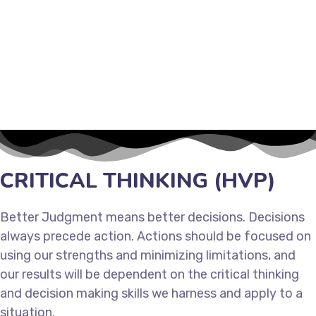
CRITICAL THINKING (HVP)
Better Judgment means better decisions. Decisions
always precede action. Actions should be focused on
using our strengths and minimizing limitations, and
our results will be dependent on the critical thinking
and decision making skills we harness and apply to a
situation.