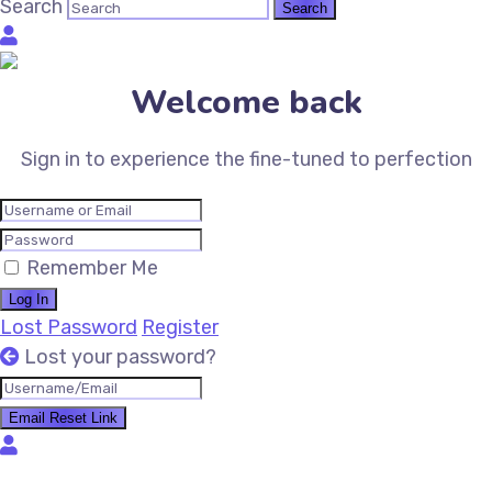
Search
Welcome back
Sign in to experience the fine-tuned to perfection
Remember Me
Log In
Lost Password
Register
Lost your password?
Email Reset Link