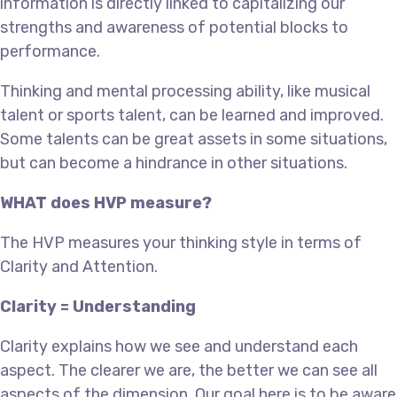
information is directly linked to capitalizing our
strengths and awareness of potential blocks to
performance.
Thinking and mental processing ability, like musical
talent or sports talent, can be learned and improved.
Some talents can be great assets in some situations,
but can become a hindrance in other situations.
WHAT does HVP measure?
The HVP measures your thinking style in terms of
Clarity and Attention.
Clarity = Understanding
Clarity explains how we see and understand each
aspect. The clearer we are, the better we can see all
aspects of the dimension. Our goal here is to be aware