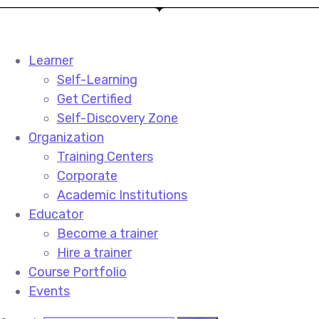
Learner
Self-Learning
Get Certified
Self-Discovery Zone
Organization
Training Centers
Corporate
Academic Institutions
Educator
Become a trainer
Hire a trainer
Course Portfolio
Events