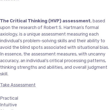
The Critical Thinking (HVP) assessment
, based
upon the research of Robert S. Hartman’s formal
axiology, is a unique assessment measuring each
individual’s problem-solving skills and their ability to
avoid the blind spots associated with situational bias.
In essence, the assessment measures, with uncanny
accuracy, an individual’s critical processing patterns,
thinking strengths and abilities, and overall judgment
skill.
Take Assessment
Practical
Intuitive