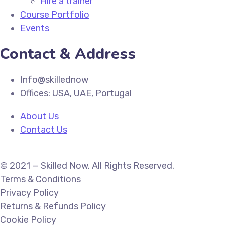
Hire a trainer
Course Portfolio
Events
Contact & Address
Info@skillednow
Offices:
USA
,
UAE
,
Portugal
About Us
Contact Us
© 2021 — Skilled Now. All Rights Reserved.
Terms & Conditions
Privacy Policy
Returns & Refunds Policy
Cookie Policy