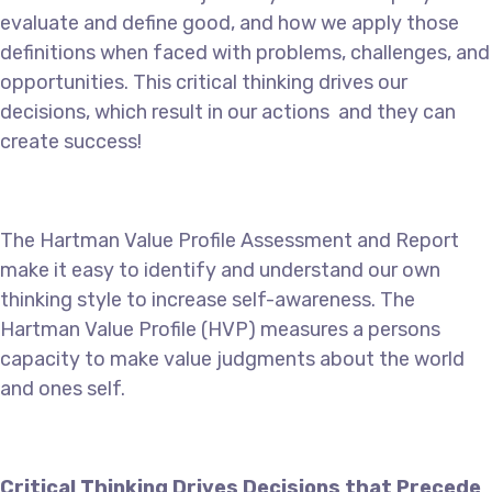
evaluate and define good, and how we apply those
definitions when faced with problems, challenges, and
opportunities. This critical thinking drives our
decisions, which result in our actions and they can
create success!
The Hartman Value Profile Assessment and Report
make it easy to identify and understand our own
thinking style to increase self-awareness. The
Hartman Value Profile (HVP) measures a persons
capacity to make value judgments about the world
and ones self.
Critical Thinking Drives Decisions that Precede