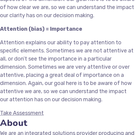
of how clear we are, so we can understand the impact
our clarity has on our decision making.
Attention (bias) = Importance
Attention explains our ability to pay attention to
specific elements. Sometimes we are not attentive at
all, or don’t see the importance in a particular
dimension. Sometimes we are very attentive or over
attentive, placing a great deal of importance on a
dimension. Again, our goal here is to be aware of how
attentive we are, so we can understand the impact
our attention has on our decision making.
Take Assessment
About
We are an integrated solutions provider producing and