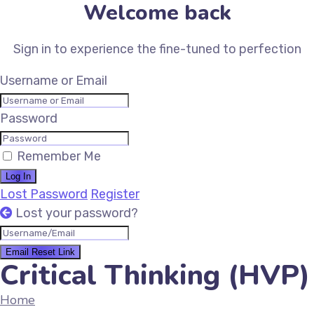
Welcome back
Sign in to experience the fine-tuned to perfection
Username or Email
Password
Remember Me
Log In
Lost Password
Register
Lost your password?
Email Reset Link
Critical Thinking (HVP)
Home
Critical Thinking (HVP)