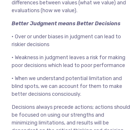
differences between values (what we value) and
evaluations (how we value).
Better Judgment means Better Decisions
•
Over or under biases in judgment can lead to
riskier decisions
•
Weakness in judgment leaves a risk for making
poor decisions which lead to poor performance
•
When we understand potential limitation and
blind spots, we can account for them to make
better decisions consciously.
Decisions always precede actions; actions should
be focused on using our strengths and
minimizing limitations, and results will be