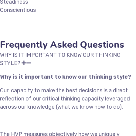
Steadiness
Conscientious
Frequently Asked Questions
WHY IS IT IMPORTANT TO KNOW OUR THINKING
STYLE?
Why is it important to know our thinking style?
Our
capacity to make the best decisions is a direct
reflection of our critical thinking capacity leveraged
across our knowledge (what we know how to do).
The HVP measures objectively how we uniquely