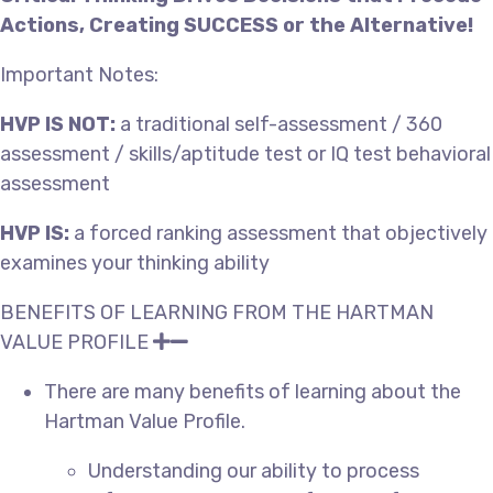
Actions, Creating SUCCESS or the Alternative!
Important Notes:
HVP IS NOT:
a traditional self-assessment / 360
assessment / skills/aptitude test or IQ test behavioral
assessment
HVP IS:
a forced ranking assessment that objectively
examines your thinking ability
BENEFITS OF LEARNING FROM THE HARTMAN
VALUE PROFILE
There are many benefits of learning about the
Hartman Value Profile.
Understanding our ability to process