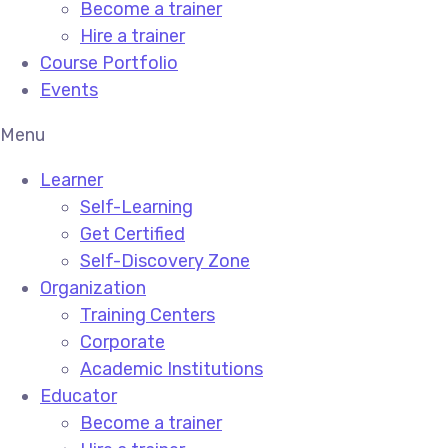
Become a trainer
Hire a trainer
Course Portfolio
Events
Menu
Learner
Self-Learning
Get Certified
Self-Discovery Zone
Organization
Training Centers
Corporate
Academic Institutions
Educator
Become a trainer