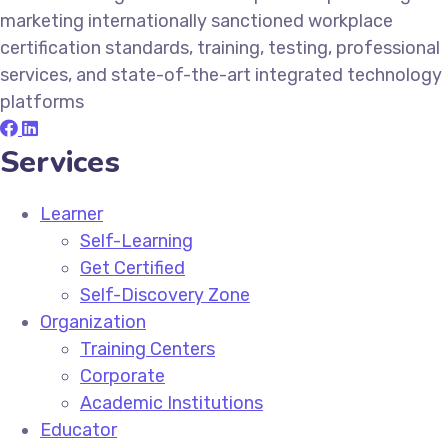
marketing internationally sanctioned workplace
certification standards, training, testing, professional
services, and state-of-the-art integrated technology
platforms
Services
Learner
Self-Learning
Get Certified
Self-Discovery Zone
Organization
Training Centers
Corporate
Academic Institutions
Educator