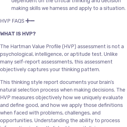
dependent on the critical thinking and decision
making skills we harness and apply to a situation.
HVP FAQS
WHAT IS HVP?
The Hartman Value Profile (HVP) assessment is not a
psychological, intelligence, or aptitude test. Unlike
many self-report assessments, this assessment
objectively captures your thinking pattern.
This thinking style report documents your brain’s
natural selection process when making decisions. The
HVP measures objectively how we uniquely evaluate
and define good, and how we apply those definitions
when faced with problems, challenges, and
opportunities. Understanding the ability to process