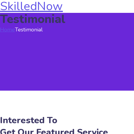
SkilledNow
Testimonial
Home
Testimonial
Interested To
Get Our Featured Service