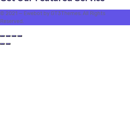
© 2021 — Ewebot by GT3Themes. All Rights
Reserved.