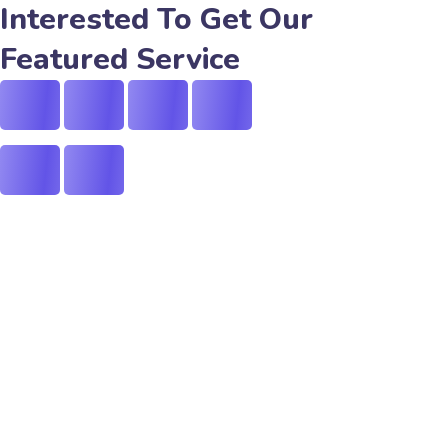
Interested To Get Our
Featured Service