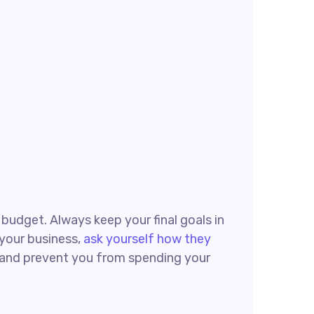
g budget. Always keep your final goals in
 your business,
ask yourself how they
ck and prevent you from spending your