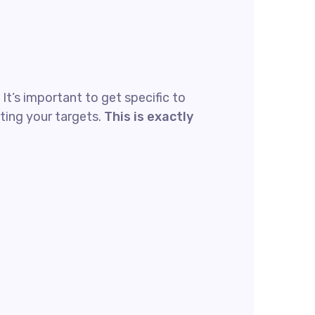
t’s important to get specific to
ting your targets.
This is exactly