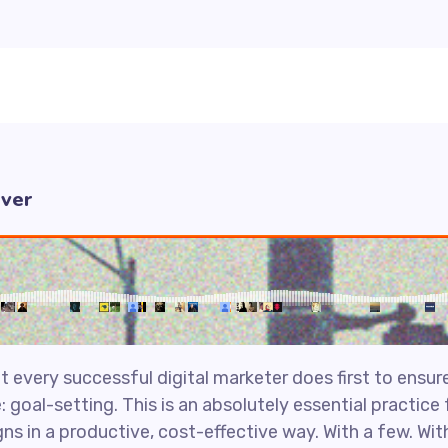
Ever
 every successful digital marketer does first to ensure
: goal-setting. This is an absolutely essential practic
s in a productive, cost-effective way. With a few. Wit