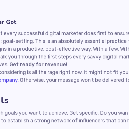
er Got
 every successful digital marketer does first to ensure
: goal-setting. This is an absolutely essential practic
s in a productive, cost-effective way. With a few. Wit
 walk you through the first steps every savvy digital ma
ives.
Get ready for revenue!
nsidering is all the rage right now, it might not fit y
company.
Otherwise, your message won’t be delivered to
ls
hich goals you want to achieve. Get specific. Do you w
t to establish a strong network of influencers that ca