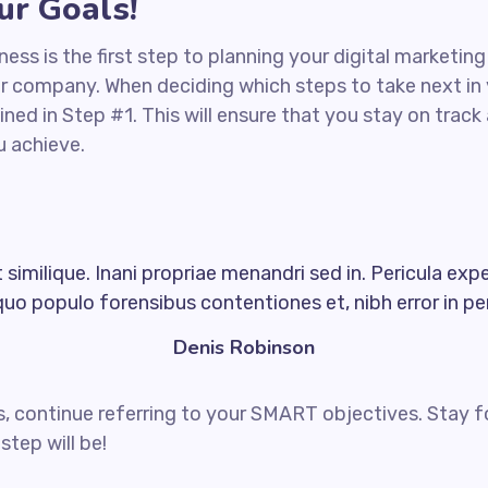
r Goals!
iness is the first step to planning your digital marketin
ur company. When deciding which steps to take next in
ined in Step #1. This will ensure that you stay on tra
u achieve.
similique. Inani propriae menandri sed in. Pericula exp
quo populo forensibus contentiones et, nibh error in per
Denis Robinson
, continue referring to your SMART objectives. Stay 
step will be!