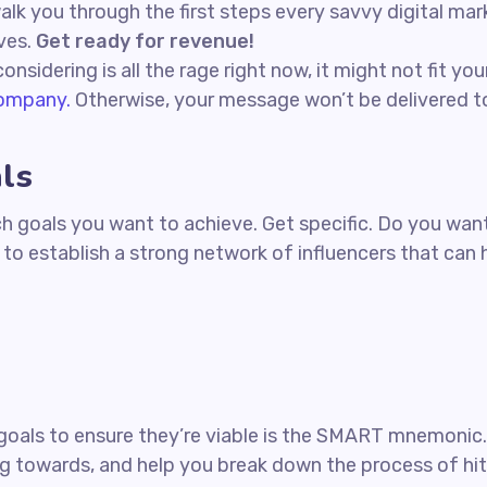
 walk you through the first steps every savvy digital ma
ives.
Get ready for revenue!
nsidering is all the rage right now, it might not fit y
company.
Otherwise, your message won’t be delivered to
ls
hich goals you want to achieve. Get specific. Do you w
t to establish a strong network of influencers that ca
goals to ensure they’re viable is the SMART mnemonic. I
g towards, and help you break down the process of hit