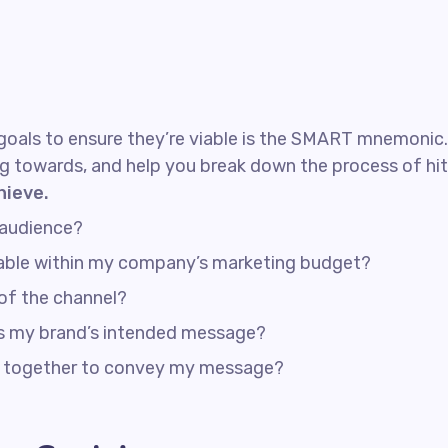
goals to ensure they’re viable is the SMART mnemonic. I
g towards, and help you break down the process of hit
hieve.
 audience?
rdable within my company’s marketing budget?
 of the channel?
ss my brand’s intended message?
rk together to convey my message?