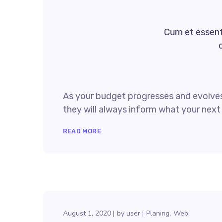
Cum et essent 
As your budget progresses and evolves
they will always inform what your next 
READ MORE
August 1, 2020
by
user
Planing
Web