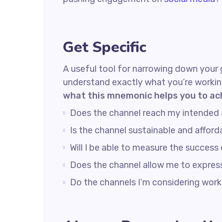
Get Specific
A useful tool for narrowing down your 
understand exactly what you’re workin
what this mnemonic helps you to ac
Does the channel reach my intended
Is the channel sustainable and affo
Will I be able to measure the success
Does the channel allow me to expre
Do the channels I’m considering wo