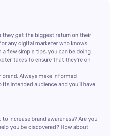
 they get the biggest return on their
e for any digital marketer who knows
h a few simple tips, you can be doing
rketer takes to ensure that they’re on
our brand. Always make informed
 its intended audience and you’ll have
ant to increase brand awareness? Are you
n help you be discovered? How about