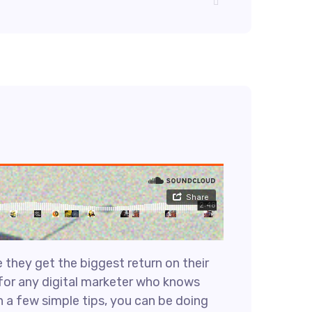
 they get the biggest return on their
e for any digital marketer who knows
h a few simple tips, you can be doing