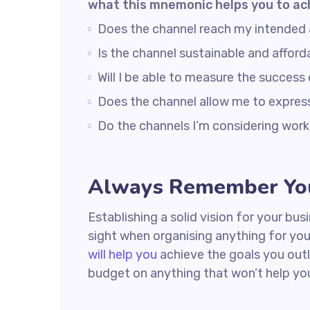
what this mnemonic helps you to ac
Does the channel reach my intended
Is the channel sustainable and affo
Will I be able to measure the success
Does the channel allow me to expre
Do the channels I’m considering wo
Always Remember You
Establishing a solid vision for your bus
sight when organising anything for yo
will help you
achieve the goals you outl
budget on anything that won’t help yo