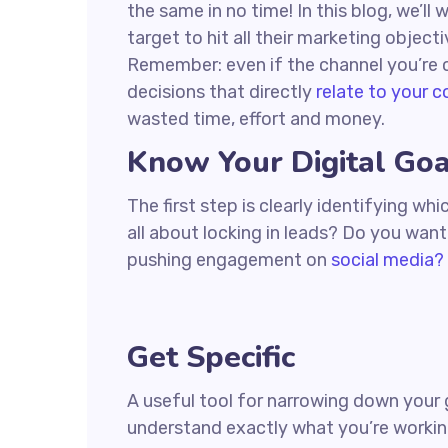
the same in no time! In this blog, we’ll
target to hit all their marketing object
Remember: even if the channel you’re co
decisions that directly
relate to your 
wasted time, effort and money.
Know Your Digital Goa
The first step is clearly identifying w
all about locking in leads? Do you wan
pushing engagement on
social media?
Get Specific
A useful tool for narrowing down your 
understand exactly what you’re workin