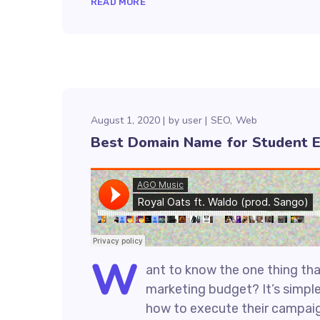
READ MORE
August 1, 2020
by
user
SEO
Web
Best Domain Name for Student 
W
ant to know the one thing that
marketing budget? It’s simple
how to execute their campaign