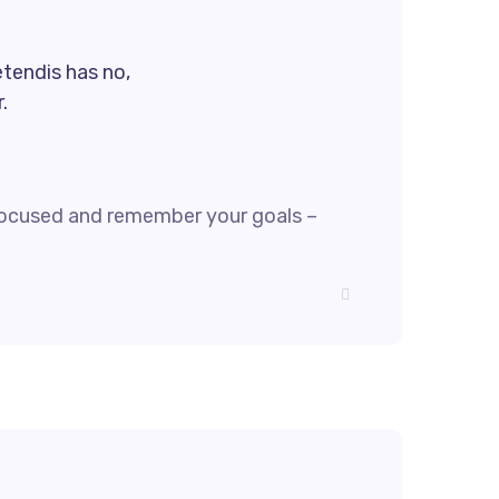
etendis has no,
.
focused and remember your goals –