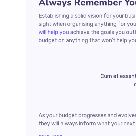
Always Remember You
Establishing a solid vision for your bus
sight when organising anything for yo
will help you
achieve the goals you outl
budget on anything that won’t help yo
Cum et essent 
As your budget progresses and evolves
they will always inform what your next 