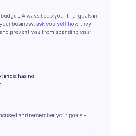
g budget. Always keep your final goals in
 your business,
ask yourself how they
ck and prevent you from spending your
etendis has no,
.
focused and remember your goals –