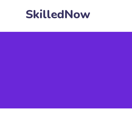
SkilledNow