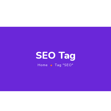
SEO Tag
Home
Tag "SEO"