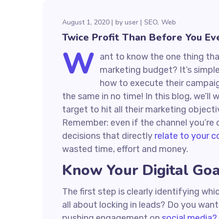
August 1, 2020
by
user
SEO
Web
Twice Profit Than Before You Ev
W
ant to know the one thing that
marketing budget? It’s simple
how to execute their campaign
the same in no time! In this blog, we’ll
target to hit all their marketing object
Remember: even if the channel you’re co
decisions that directly
relate to your 
wasted time, effort and money.
Know Your Digital Goa
The first step is clearly identifying w
all about locking in leads? Do you wan
pushing engagement on
social media?