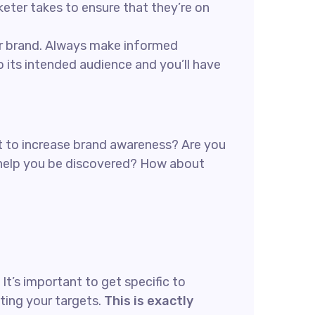
rketer takes to ensure that they’re on
our brand. Always make informed
 its intended audience and you’ll have
ant to increase brand awareness? Are you
n help you be discovered? How about
t’s important to get specific to
ting your targets.
This is exactly