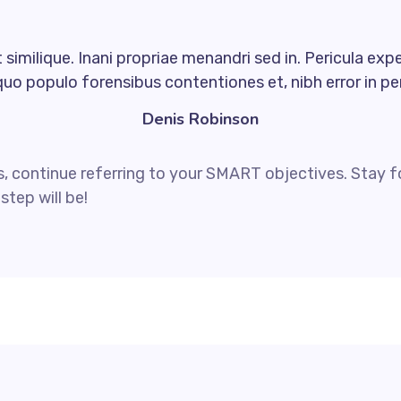
similique. Inani propriae menandri sed in. Pericula exp
quo populo forensibus contentiones et, nibh error in per
Denis Robinson
, continue referring to your SMART objectives. Stay 
step will be!