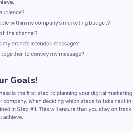
hieve.
 audience?
rdable within my company’s marketing budget?
 of the channel?
ss my brand’s intended message?
rk together to convey my message?
r Goals!
iness is the first step to planning your digital marketin
ur company. When deciding which steps to take next in
ined in Step #1. This will ensure that you stay on tra
u achieve.