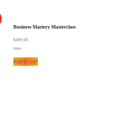
Business Mastery Masterclass
$
499.00
Rated
0
Add to cart
out
of
5