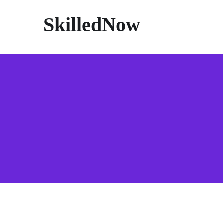
SkilledNow