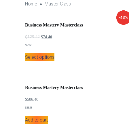
Home
Master Class
↓ 43%
-43%
Business Mastery Masterclass
$
129.42
Original price was: $129.42.
Current price is: $74.40.
$
74.40
Rated
0
Select options
out
of
5
Business Mastery Masterclass
$
506.40
Rated
0
Add to cart
out
of
5