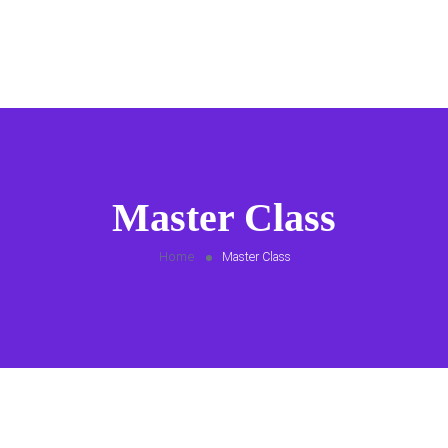
Master Class
Home
Master Class