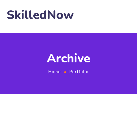
SkilledNow
Archive
Home
Portfolio
SEO Optimization