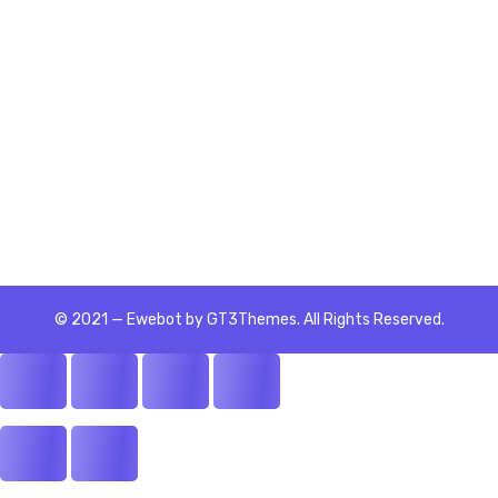
SEO
© 2021 — Ewebot by GT3Themes. All Rights Reserved.