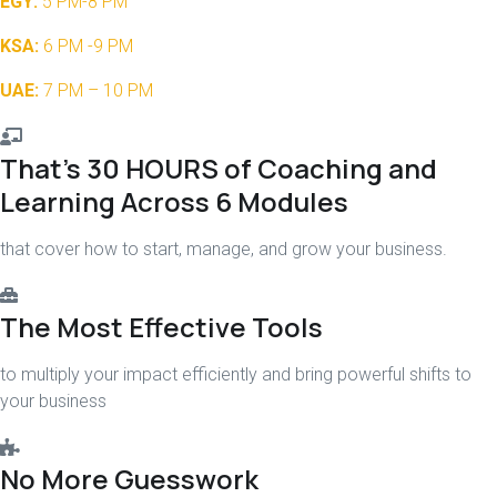
EGY:
5 PM-8 PM
KSA:
6 PM -9 PM
UAE:
7 PM – 10 PM
That’s 30 HOURS of Coaching and
Learning Across 6 Modules
that cover how to start, manage, and grow your business.
The Most Effective Tools
to multiply your impact efficiently and bring powerful shifts to
your business
No More Guesswork