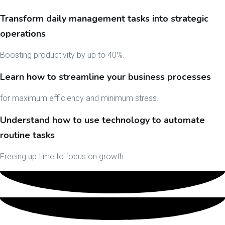
Transform daily management tasks into strategic
operations
Boosting productivity by up to 40%.
Learn how to streamline your business processes
for maximum efficiency and minimum stress.
Understand how to use technology to automate
routine tasks
Freeing up time to focus on growth.