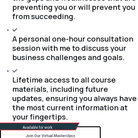
preventing you or will prevent you
from succeeding.
A personal one-hour consultation
session with me to discuss your
business challenges and goals.
Lifetime access to all course
materials, including future
updates, ensuring you always have
the most current information at
your fingertips.
Join Our Virtual Masterclass