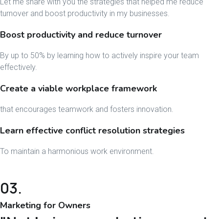
Let me share with you the strategies that helped me reduce
turnover and boost productivity in my businesses.
Boost productivity and reduce turnover
By up to 50% by learning how to actively inspire your team
effectively.
Create a viable workplace framework
that encourages teamwork and fosters innovation.
Learn effective conflict resolution strategies
To maintain a harmonious work environment.
03.
Marketing for Owners