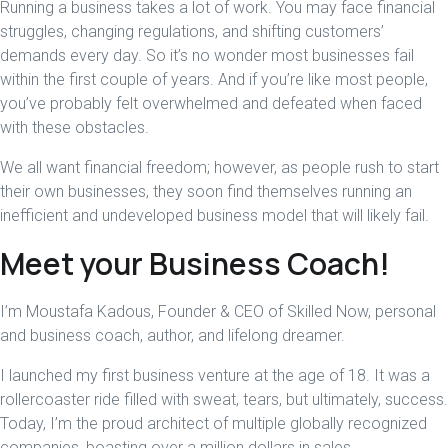
Running a business takes a lot of work. You may face financial
struggles, changing regulations, and shifting customers’
demands every day. So it’s no wonder most businesses fail
within the first couple of years. And if you’re like most people,
you’ve probably felt overwhelmed and defeated when faced
with these obstacles.
We all want financial freedom; however, as people rush to start
their own businesses, they soon find themselves running an
inefficient and undeveloped business model that will likely fail.
Meet your Business Coach!
I’m Moustafa Kadous, Founder & CEO of Skilled Now, personal
and business coach, author, and lifelong dreamer.
I launched my first business venture at the age of 18. It was a
rollercoaster ride filled with sweat, tears, but ultimately, success.
Today, I’m the proud architect of multiple globally recognized
companies, boasting over a million dollars in sales.