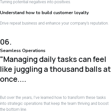
Turning potential negatives into positives.
Understand how to build customer loyalty
Drive repeat business and enhance your company’s reputation.
06.
Seamless Operations
"Managing daily tasks can feel
like juggling a thousand balls at
once....
But over the years, I’ve learned how to transform these tasks
into strategic operations that keep the team thriving and boost
the bottom line.