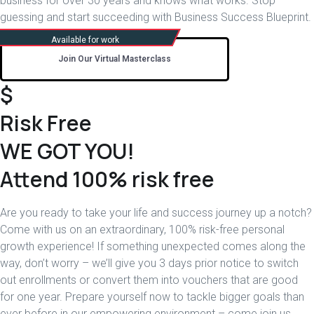
business for over 30 years and knows what works. Stop
guessing and start succeeding with Business Success Blueprint.
Join Our Virtual Masterclass
$
Risk Free
WE GOT YOU!
Attend 100% risk free
Are you ready to take your life and success journey up a notch?
Come with us on an extraordinary, 100% risk-free personal
growth experience! If something unexpected comes along the
way, don’t worry – we’ll give you 3 days prior notice to switch
out enrollments or convert them into vouchers that are good
for one year. Prepare yourself now to tackle bigger goals than
ever before in our empowering environment – come join us