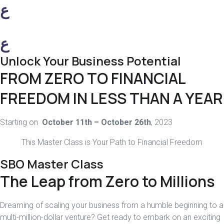
ع
ع
Unlock Your Business Potential
FROM ZERO TO FINANCIAL
FREEDOM IN LESS THAN A YEAR
Starting on
October 11th – October 26th
, 2023
This Master Class is Your Path to Financial Freedom
SBO Master Class
The Leap from Zero to Millions
Dreaming of scaling your business from a humble beginning to a
multi-million-dollar venture? Get ready to embark on an exciting