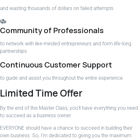
and wasting thousands of dollars on failed attempts
Community of Professionals
to network with like-minded entrepreneurs and form life-long
partnerships
Continuous Customer Support
to guide and assist you throughout the entire experience.
Limited Time Offer
By the end of this Master Class, you'll have everything you need
to succeed as a business owner.
EVERYONE should have a chance to succeed in building their
own business. So, I’m dedicated to giving you the maximum