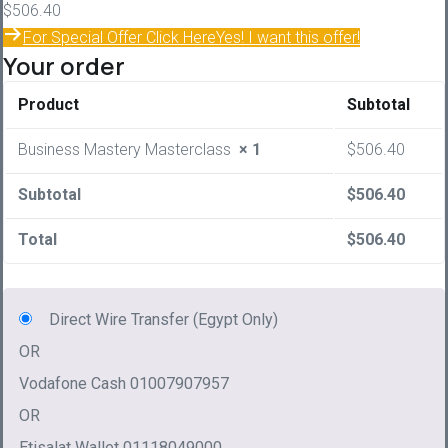
$
506.40
For Special Offer Click Here
Yes! I want this offer!
Your order
Product
Subtotal
Business Mastery Masterclass
× 1
$
506.40
Subtotal
$
506.40
Total
$
506.40
Direct Wire Transfer (Egypt Only)
OR
Vodafone Cash 01007907957
OR
Etisalat Wallet 01118049000