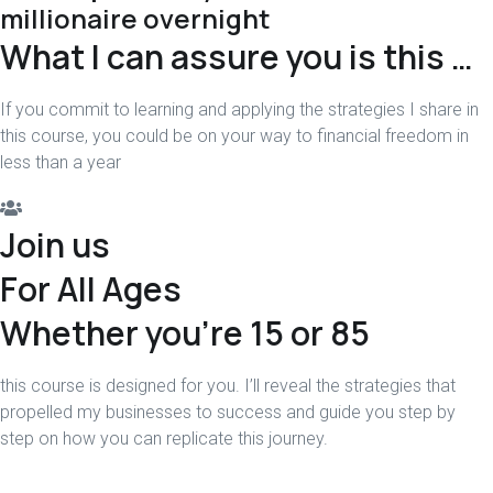
millionaire overnight
What I can assure you is this …
If you commit to learning and applying the strategies I share in
this course, you could be on your way to financial freedom in
less than a year
Join us
For All Ages
Whether you're 15 or 85
this course is designed for you. I’ll reveal the strategies that
propelled my businesses to success and guide you step by
step on how you can replicate this journey.