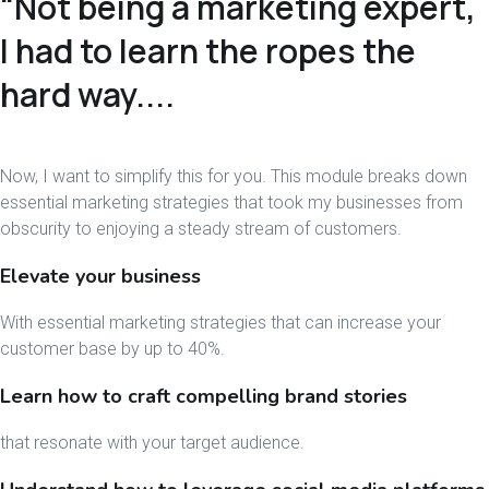
"Not being a marketing expert,
I had to learn the ropes the
hard way....
Now, I want to simplify this for you. This module breaks down
essential marketing strategies that took my businesses from
obscurity to enjoying a steady stream of customers.
Elevate your business
With essential marketing strategies that can increase your
customer base by up to 40%.
Learn how to craft compelling brand stories
that resonate with your target audience.