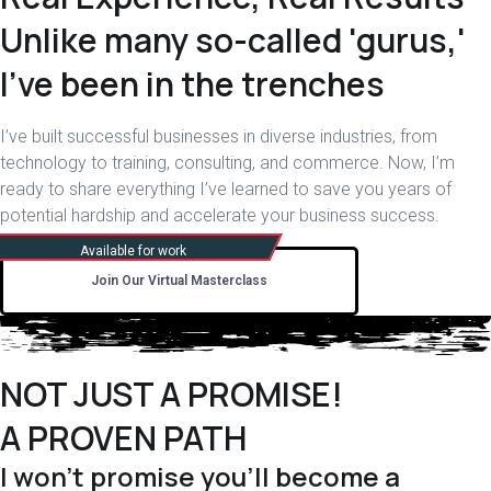
Unlike many so-called 'gurus,'
I've been in the trenches
I’ve built successful businesses in diverse industries, from
technology to training, consulting, and commerce. Now, I’m
ready to share everything I’ve learned to save you years of
potential hardship and accelerate your business success.
Join Our Virtual Masterclass
NOT JUST A PROMISE!
A PROVEN PATH
I won't promise you'll become a