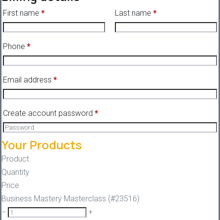
First name
*
Last name
*
Phone
*
Email address
*
Create account password
*
Your Products
Product
Quantity
Price
Business Mastery Masterclass (#23516)
−
+