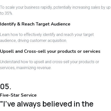
To scale your business rapidly, potentially increasing sales by up
to 35%.
Identify & Reach Target Audience
Learn how to effectively identify and reach your target
audience, driving customer acquisition.
Upsell and Cross-sell your products or services
Understand how to upsell and cross-sell your products or
services, maximizing revenue.
05.
Five-Star Service
"I've always believed in the