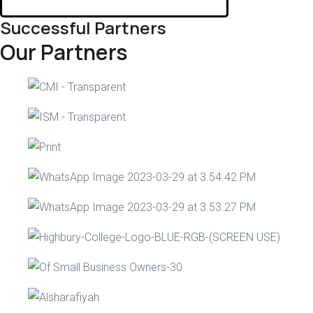
Successful Partners
Our Partners