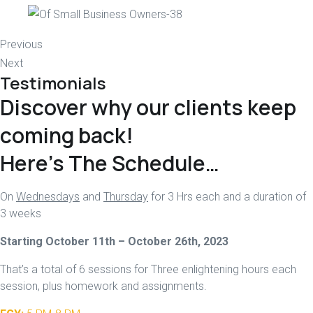
Previous
Next
Testimonials
Discover why our clients keep
coming back!
Here’s The Schedule…
On
Wednesdays
and
Thursday
for 3 Hrs each and a duration of
3 weeks
Starting October 11th – October 26th, 2023
That’s a total of 6 sessions for Three enlightening hours each
session, plus homework and assignments.