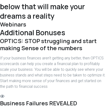
below that will make your
dreams a reality
Webinars
Additional Bonuses
OPTICS: STOP struggling and start
making Sense of the numbers
If your business finances aren’t getting any better, then OPTICS
scorecards can help you create a financial plan to profitably
scale your business. You will be able to quickly see where your
business stands and what steps need to be taken to optimize it.
Start making more sense of your finances and get started on
the path to financial success
Business Failures REVEALED