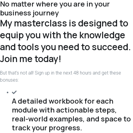
No matter where you are in your
business journey
My masterclass is designed to
equip you with the knowledge
and tools you need to succeed.
Join me today!
But that's not all! Sign up in the next 48 hours and get these
bonuses:
A detailed workbook for each
module with actionable steps,
real-world examples, and space to
track your progress.