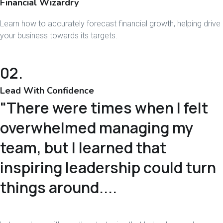
Financial Wizardry
Learn how to accurately forecast financial growth, helping drive
your business towards its targets.
02.
Lead With Confidence
"There were times when I felt
overwhelmed managing my
team, but I learned that
inspiring leadership could turn
things around....