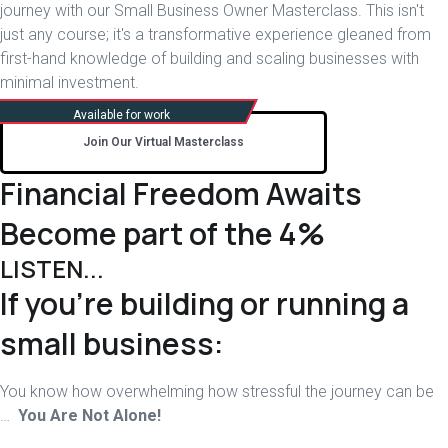
journey with our Small Business Owner Masterclass. This isn't
just any course; it's a transformative experience gleaned from
first-hand knowledge of building and scaling businesses with
minimal investment.
Join Our Virtual Masterclass
Financial Freedom Awaits
Become part of the 4%
LISTEN...
If you’re building or running a
small business:
You know how overwhelming how stressful the journey can be
…
You Are Not Alone!