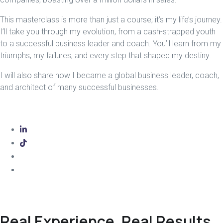
This masterclass is more than just a course; it’s my life’s journey.
I’ll take you through my evolution, from a cash-strapped youth
to a successful business leader and coach. You’ll learn from my
triumphs, my failures, and every step that shaped my destiny.
I will also share how I became a global business leader, coach,
and architect of many successful businesses.
Real Experience, Real Results