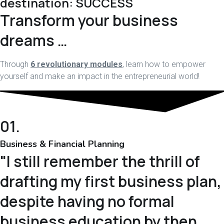
destination: SUCCESS
Transform your business
dreams …
Through
6 revolutionary modules
, learn how to empower
yourself and make an impact in the entrepreneurial world!
01.
Business & Financial Planning
"I still remember the thrill of
drafting my first business plan,
despite having no formal
business education by then...