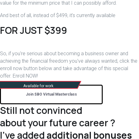
value for the minimum price that I can possibly afford.
And best of all, instead of $499, it's currently available
FOR JUST $399
So, if you're serious about becoming a business owner and
achieving the financial freedom you've always wanted, click the
enroll now button below and take advantage of this special
offer. Enroll NOW!
Join SBO Virtual Masterclass
Still not convinced
about your future career ?
I've added
additional bonuses