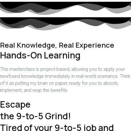
Real Knowledge, Real Experience
Hands-On Learning
This masterclass is project-based, allowing you to apply your
newfound knowledge immediately in real-world scenarios. Think
of it as putting my brain on paper, ready for you to absorb,
implement, and reap the benefits.
Escape
the 9-to-5 Grind!
Tired of your 9-to-5 job and