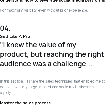
Understand how to leverage social media platforms
For maximum visibility, even without prior experience.
04.
Sell Like A Pro
"I knew the value of my
product, but reaching the right
audience was a challenge...
In this section, I’ll share the sales techniques that enabled me to
connect with my target market and scale my businesses
rapidly.
Master the sales process