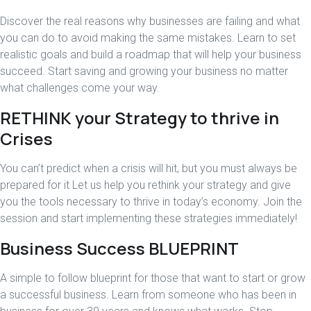
Discover the real reasons why businesses are failing and what
you can do to avoid making the same mistakes. Learn to set
realistic goals and build a roadmap that will help your business
succeed. Start saving and growing your business no matter
what challenges come your way.
RETHINK your Strategy to thrive in
Crises
You can’t predict when a crisis will hit, but you must always be
prepared for it Let us help you rethink your strategy and give
you the tools necessary to thrive in today’s economy. Join the
session and start implementing these strategies immediately!
Business Success BLUEPRINT
A simple to follow blueprint for those that want to start or grow
a successful business. Learn from someone who has been in