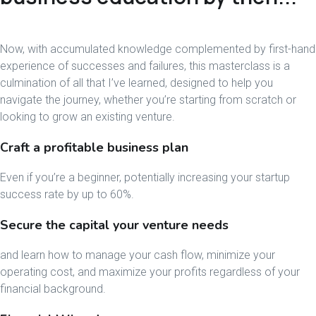
Now, with accumulated knowledge complemented by first-hand
experience of successes and failures, this masterclass is a
culmination of all that I’ve learned, designed to help you
navigate the journey, whether you’re starting from scratch or
looking to grow an existing venture.
Craft a profitable business plan
Even if you’re a beginner, potentially increasing your startup
success rate by up to 60%.
Secure the capital your venture needs
and learn how to manage your cash flow, minimize your
operating cost, and maximize your profits regardless of your
financial background.