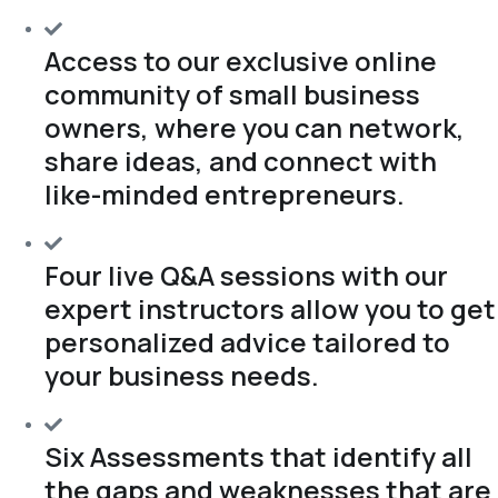
Access to our exclusive online
community of small business
owners, where you can network,
share ideas, and connect with
like-minded entrepreneurs.
Four live Q&A sessions with our
expert instructors allow you to get
personalized advice tailored to
your business needs.
Six Assessments that identify all
the gaps and weaknesses that are