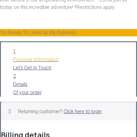
today on this incredible adventure! *Restrictions apply
I'm Ready To Level Up My Business
1
Personal Information
Let's Get In Touch
2
Details
Of your order
Returning customer?
Click here to login
Billing details