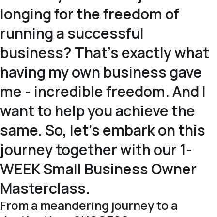
longing for the freedom of
running a successful
business? That's exactly what
having my own business gave
me - incredible freedom. And I
want to help you achieve the
same. So, let's embark on this
journey together with our 1-
WEEK Small Business Owner
Masterclass.
From a meandering journey to a