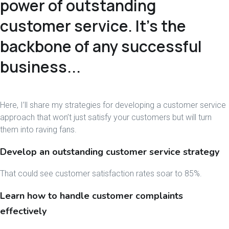
power of outstanding
customer service. It’s the
backbone of any successful
business...
Here, I’ll share my strategies for developing a customer service
approach that won’t just satisfy your customers but will turn
them into raving fans.
Develop an outstanding customer service strategy
That could see customer satisfaction rates soar to 85%.
Learn how to handle customer complaints
effectively