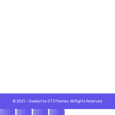
Home
Rely on the Skilled Now Portfolio
Enhance and Enrich Workforce
Performance with Business and Soft
Skills Career Certifications | Skill
Enhancers Training | Skills Wizard
Assessments Learner I am...
READ MORE
© 2021 — Ewebot by GT3Themes. All Rights Reserved.