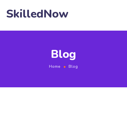
SkilledNow
Blog
Home
Blog
January 26, 2021
by
user